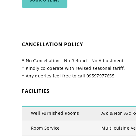
BOOK ONLINE
CANCELLATION POLICY
* No Cancellation - No Refund - No Adjustment
* Kindly co-operate with revised seasonal tariff.
* Any queries feel free to call 09597977655.
FACILITIES
Well Furnished Rooms
A/c & Non A/c 
Room Service
Multi cuisine V