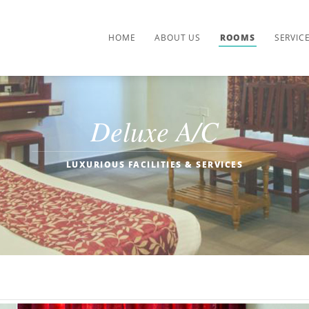
HOME
ABOUT US
ROOMS
SERVIC
Deluxe A/C
LUXURIOUS FACILITIES & SERVICES