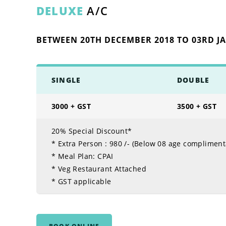
DELUXE
A/C
BETWEEN 20TH DECEMBER 2018 TO 03RD J
SINGLE
DOUBLE
3000 + GST
3500 + GST
20% Special Discount*
* Extra Person :
980 /- (Below 08 age compliment
* Meal Plan: CPAI
* Veg Restaurant Attached
* GST applicable