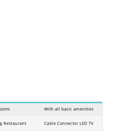
Rooms
With all basic amenities
eg Restaurant
Cable Connector LED TV