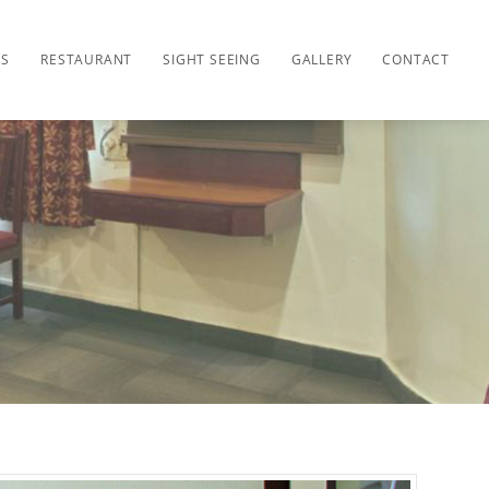
ES
RESTAURANT
SIGHT SEEING
GALLERY
CONTACT