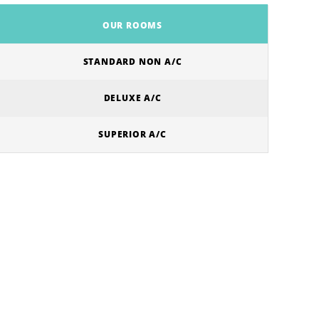
OUR ROOMS
STANDARD NON A/C
DELUXE A/C
SUPERIOR A/C