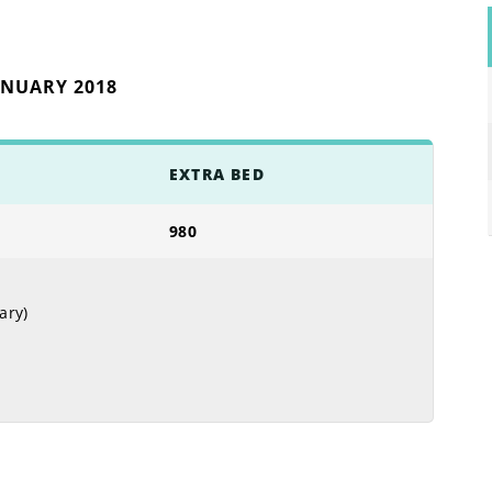
ANUARY 2018
EXTRA BED
980
ary)